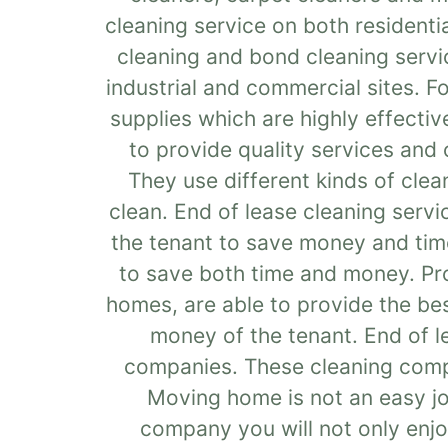
cleaning service on both resident
cleaning and bond cleaning servi
industrial and commercial sites. F
supplies which are highly effective
to provide quality services and 
They use different kinds of cle
clean. End of lease cleaning servi
the tenant to save money and time
to save both time and money. Prof
homes, are able to provide the be
money of the tenant. End of l
companies. These cleaning compan
Moving home is not an easy job
company you will not only enjo