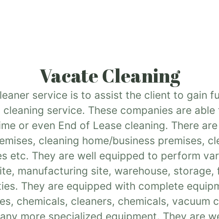
Vacate Cleaning
aner service is to assist the client to gain f
 cleaning service. These companies are able t
time or even End of Lease cleaning. There ar
premises, cleaning home/business premises, cl
es etc. They are well equipped to perform vari
 site, manufacturing site, warehouse, storage,
ies. They are equipped with complete equipm
es, chemicals, cleaners, chemicals, vacuum cl
any more specialized equipment. They are we