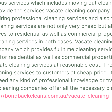
us services which includes moving out clean
rovide the services vacate cleaning company 
iring professional cleaning services and also 
aning services are not only very cheap but al
es to residential as well as commercial prope
eaning services in both cases. Vacate cleanin
pany which provides full time cleaning serv
s for residential as well as commercial proper
te cleaning services at reasonable cost. The
ning services to customers at cheap price. It
ed any kind of professional knowledge or tra
leaning companies offer all the necessary cl
://bondbackcleans.com.au/vacate-cleaning