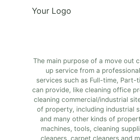
Your Logo
The main purpose of a move out cle
up service from a professional
services such as Full-time, Part-
can provide, like cleaning office 
cleaning commercial/industrial sit
of property, including industrial
and many other kinds of propert
machines, tools, cleaning suppli
cleaners, carpet cleaners and m