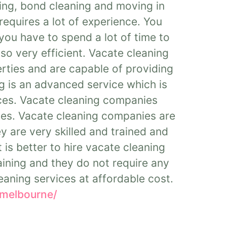
ing, bond cleaning and moving in
requires a lot of experience. You
you have to spend a lot of time to
so very efficient. Vacate cleaning
rties and are capable of providing
g is an advanced service which is
ices. Vacate cleaning companies
ties. Vacate cleaning companies are
y are very skilled and trained and
 is better to hire vacate cleaning
ining and they do not require any
eaning services at affordable cost.
-melbourne/