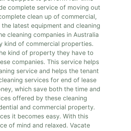
ide complete service of moving out
 complete clean up of commercial,
e the latest equipment and cleaning
 the cleaning companies in Australia
ry kind of commercial properties.
he kind of property they have to
these companies. This service helps
aning service and helps the tenant
cleaning services for end of lease
oney, which save both the time and
ices offered by these cleaning
idential and commercial property.
ices it becomes easy. With this
ace of mind and relaxed. Vacate