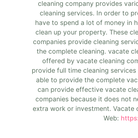
cleaning company provides vario
cleaning services. In order to p
have to spend a lot of money in h
clean up your property. These cle
companies provide cleaning servic
the complete cleaning. vacate cl
offered by vacate cleaning com
provide full time cleaning service
able to provide the complete vaca
can provide effective vacate clea
companies because it does not ne
extra work or investment. Vacate c
Web:
https