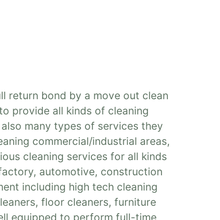
ull return bond by a move out clean
o provide all kinds of cleaning
e also many types of services they
eaning commercial/industrial areas,
ous cleaning services for all kinds
 factory, automotive, construction
ent including high tech cleaning
eaners, floor cleaners, furniture
ll equipped to perform full-time