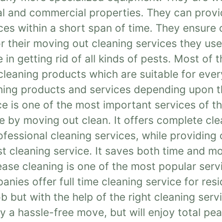
ial and commercial properties. They can prov
ces within a short span of time. They ensure
or their moving out cleaning services they us
 in getting rid of all kinds of pests. Most of
cleaning products which are suitable for eve
aning products and services depending upon t
ce is one of the most important services of 
 by moving out clean. It offers complete cle
essional cleaning services, while providing 
st cleaning service. It saves both time and m
ease cleaning is one of the most popular serv
ies offer full time cleaning service for res
 but with the help of the right cleaning serv
y a hassle-free move, but will enjoy total pe